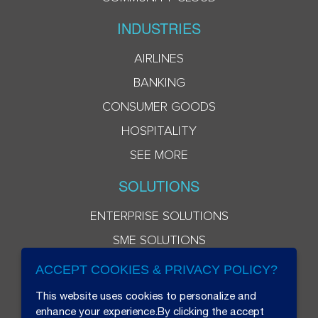
INDUSTRIES
AIRLINES
BANKING
CONSUMER GOODS
HOSPITALITY
SEE MORE
SOLUTIONS
ENTERPRISE SOLUTIONS
SME SOLUTIONS
ACCEPT COOKIES & PRIVACY POLICY?
This website uses cookies to personalize and
enhance your experience.By clicking the accept