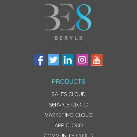
PRODUCTS
SALES CLOUD
SERVICE CLOUD
MARKETING CLOUD
APP CLOUD
COMMUNITY CLOUD