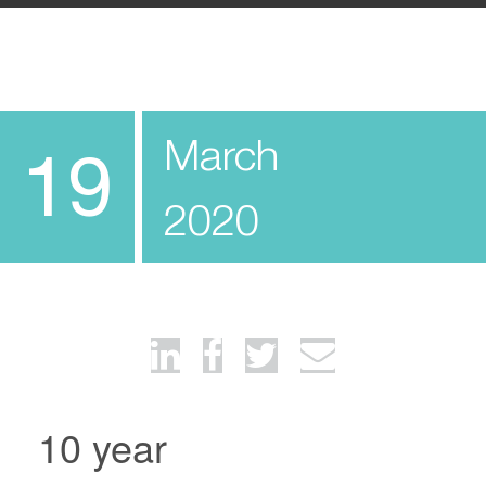
March
19
2020
10 year