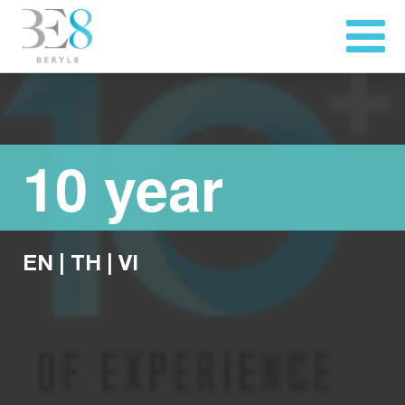
10 year
EN
|
TH
|
VI