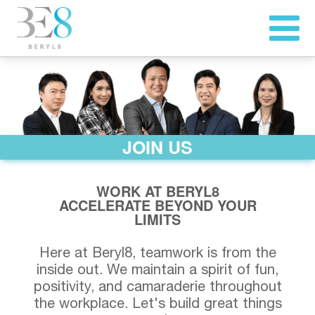
JOIN US
WORK AT BERYL8
ACCELERATE BEYOND YOUR
LIMITS
Here at Beryl8, teamwork is from the
inside out. We maintain a spirit of fun,
positivity, and camaraderie throughout
the workplace. Let's build great things