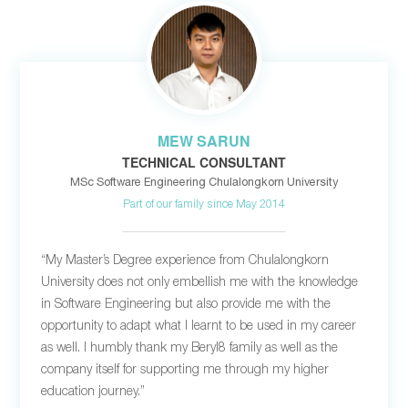
MEW SARUN
TECHNICAL CONSULTANT
MSc Software Engineering Chulalongkorn University
Part of our family since May 2014
“My Master’s Degree experience from Chulalongkorn
University does not only embellish me with the knowledge
in Software Engineering but also provide me with the
opportunity to adapt what I learnt to be used in my career
as well. I humbly thank my Beryl8 family as well as the
company itself for supporting me through my higher
education journey.”