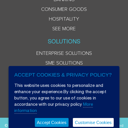
CONSUMER GOODS
HOSPITALITY
SEE MORE
SOLUTIONS
ENTERPRISE SOLUTIONS
SME SOLUTIONS
ACCEPT COOKIES & PRIVACY POLICY?
This website uses cookies to personalize and
enhance your experience.By clicking the accept
button, you agree to our use of cookies in
accordance with our privacy policy
More
information
Accept Cookies
Customise Cookies
© 2026 Beryl 8 Plus Public Company Limited. All Rights Reserved