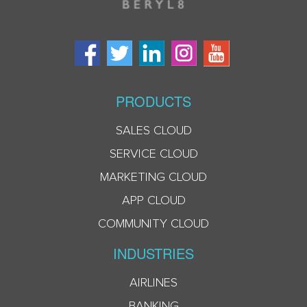
PRODUCTS
SALES CLOUD
SERVICE CLOUD
MARKETING CLOUD
APP CLOUD
COMMUNITY CLOUD
INDUSTRIES
AIRLINES
BANKING