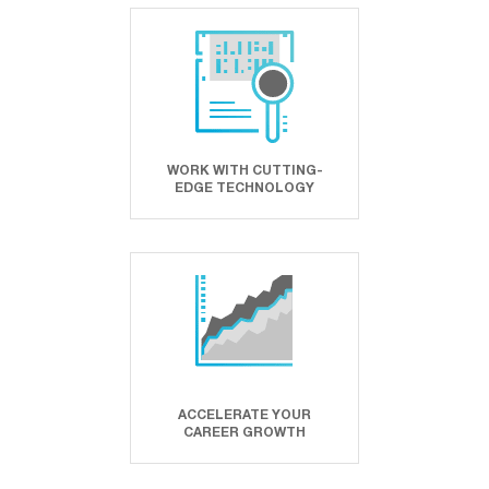
WORK WITH CUTTING-
EDGE TECHNOLOGY
ACCELERATE YOUR
CAREER GROWTH