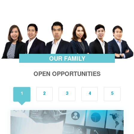
OUR FAMILY
OPEN OPPORTUNITIES
1
2
3
4
5