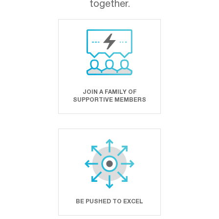
together.
JOIN A FAMILY OF
SUPPORTIVE MEMBERS
BE PUSHED TO EXCEL