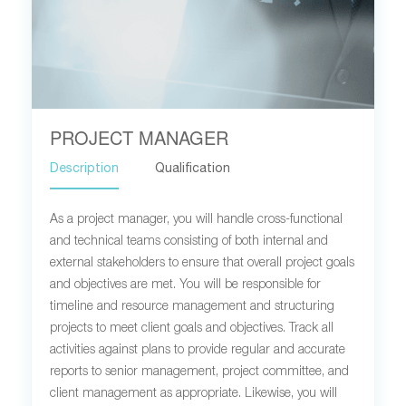
PROJECT MANAGER
Description
Qualification
As a project manager, you will handle cross-functional
and technical teams consisting of both internal and
external stakeholders to ensure that overall project goals
and objectives are met. You will be responsible for
timeline and resource management and structuring
projects to meet client goals and objectives. Track all
activities against plans to provide regular and accurate
reports to senior management, project committee, and
client management as appropriate. Likewise, you will