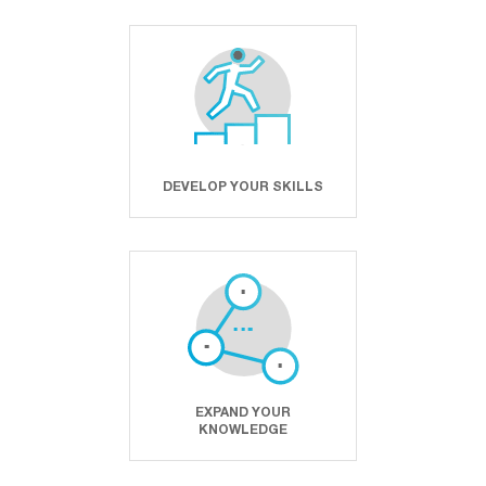
DEVELOP YOUR SKILLS
EXPAND YOUR
KNOWLEDGE