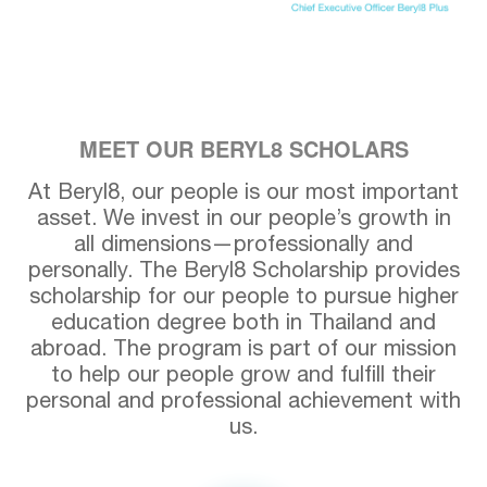
MEET OUR BERYL8 SCHOLARS
At Beryl8, our people is our most important
asset. We invest in our people’s growth in
all dimensions—professionally and
personally. The Beryl8 Scholarship provides
scholarship for our people to pursue higher
education degree both in Thailand and
abroad. The program is part of our mission
to help our people grow and fulfill their
personal and professional achievement with
us.