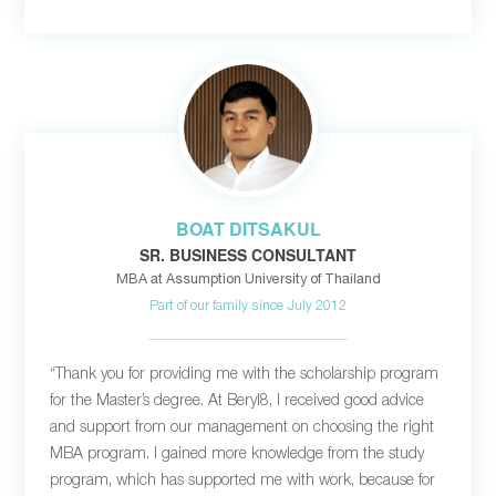
BOAT DITSAKUL
SR. BUSINESS CONSULTANT
MBA at Assumption University of Thailand
Part of our family since July 2012
“Thank you for providing me with the scholarship program
for the Master’s degree. At Beryl8, I received good advice
and support from our management on choosing the right
MBA program. I gained more knowledge from the study
program, which has supported me with work, because for