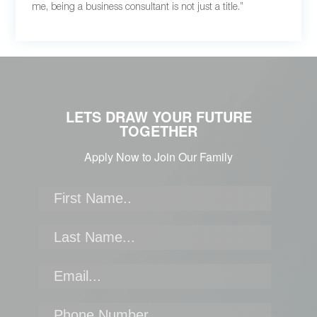
me, being a business consultant is not just a title.”
LETS DRAW YOUR FUTURE
TOGETHER
Apply Now to Join Our Family