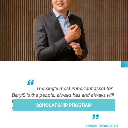
SCHOLARSHIP PROGRAM