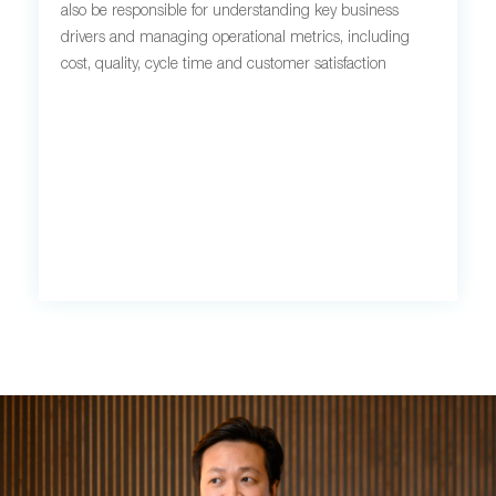
also be responsible for understanding key business
drivers and managing operational metrics, including
cost, quality, cycle time and customer satisfaction