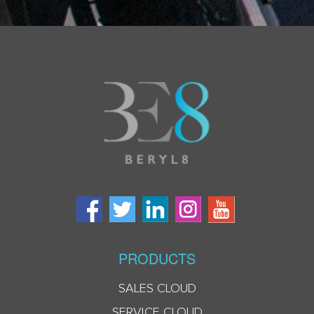
PRODUCTS
SALES CLOUD
SERVICE CLOUD