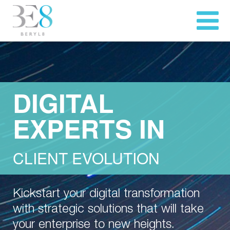
DIGITAL
EXPERTS IN
CLIENT EVOLUTION
Kickstart your digital transformation
with strategic solutions that will take
your enterprise to new heights.