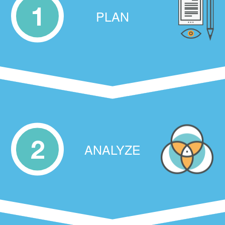
1
PLAN
2
ANALYZE