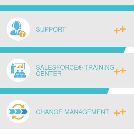
do your business and equip you with
new strategic capabilities.
Ensure data integrity across your
enterprise by connecting existing
SUPPORT
legacy systems, ERPs, and databases
to each other, as well as to any newly
implemented IT infrastructure,
Access our experts for continued
seamlessly.
SALESFORCE® TRAINING
guidance and post go live
CENTER
administrative support to sustain long-
term success.
Enable your team with system specific,
as well as standard Salesforce®
CHANGE MANAGEMENT
certification trainings, to enhance their
technical skill and system know-how.