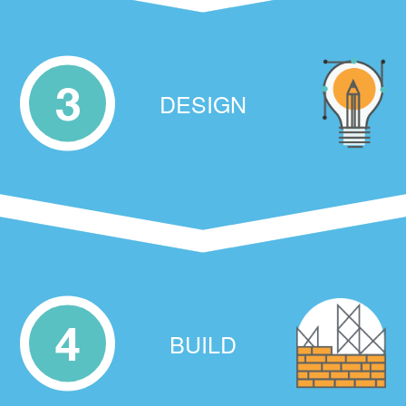
3
DESIGN
4
BUILD