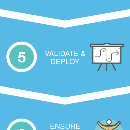
VALIDATE &
5
DEPLOY
ENSURE