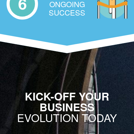
6
ONGOING
SUCCESS
KICK-OFF YOUR
BUSINESS
EVOLUTION TODAY