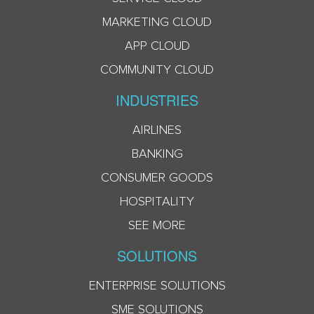
MARKETING CLOUD
APP CLOUD
COMMUNITY CLOUD
INDUSTRIES
AIRLINES
BANKING
CONSUMER GOODS
HOSPITALITY
SEE MORE
SOLUTIONS
ENTERPRISE SOLUTIONS
SME SOLUTIONS