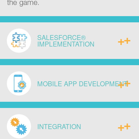
the game.
SALESFORCE®
IMPLEMENTATION
Implement with our proven
methodology. Over 100 + successful
MOBILE APP DEVELOPMENT
sales, service, and marketing cloud
engagements for 20 000 + users
across major industries.
Meet the specific demands of your
business via mobile apps or custom
INTEGRATION
online interfaces to match the way you