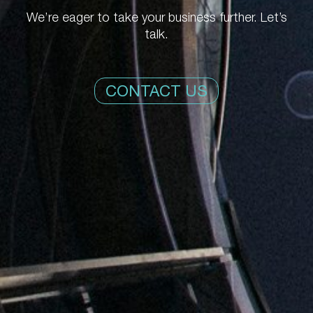
We’re eager to take your business further. Let’s
talk.
CONTACT US