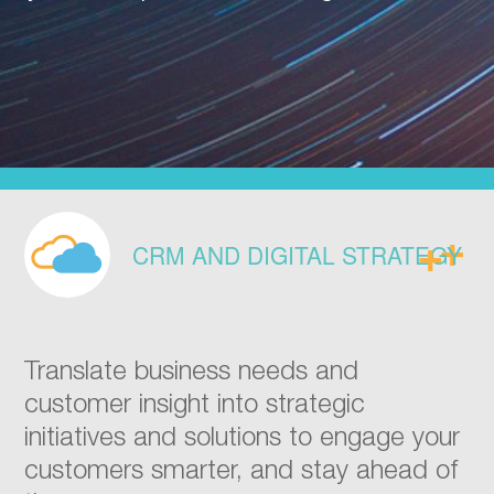
CRM AND DIGITAL STRATEGY
Translate business needs and
customer insight into strategic
initiatives and solutions to engage your
customers smarter, and stay ahead of