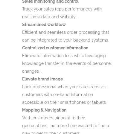
Sales monitoring and control
Track your sales reps performances with
real-time data and visibility..
Streamlined workflow
Efficient and seamless order processing that
can be integrated to your backend systems.
Centralized customer information
Eliminate information loss while leveraging
knowledge transfer in the events of personnel
changes. .
Elevate brand image
Look professional when your sales reps visit
customers with on-hand information
accessible on their smartphones or tablets.
Mapping & Navigation
With customers pinpoint to their
geolocations, no more time wasted to find a
way to get to their customers.