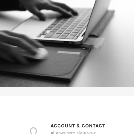
ACCOUNT & CONTACT
At anywhere, view your