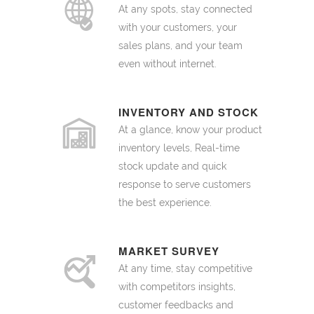
At any spots, stay connected
with your customers, your
sales plans, and your team
even without internet.
INVENTORY AND STOCK
At a glance, know your product
inventory levels, Real-time
stock update and quick
response to serve customers
the best experience.
MARKET SURVEY
At any time, stay competitive
with competitors insights,
customer feedbacks and