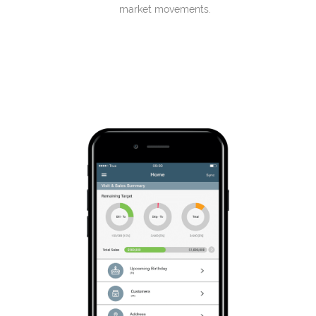
market movements.