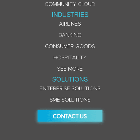
COMMUNITY CLOUD
INDUSTRIES
AIRLINES
BANKING
CONSUMER GOODS
HOSPITALITY
SEE MORE
SOLUTIONS
ENTERPRISE SOLUTIONS
SME SOLUTIONS
ACCEPT COOKIES & PRIVACY POLICY?
This website uses cookies to personalize and
enhance your experience.By clicking the accept
button, you agree to our use of cookies in