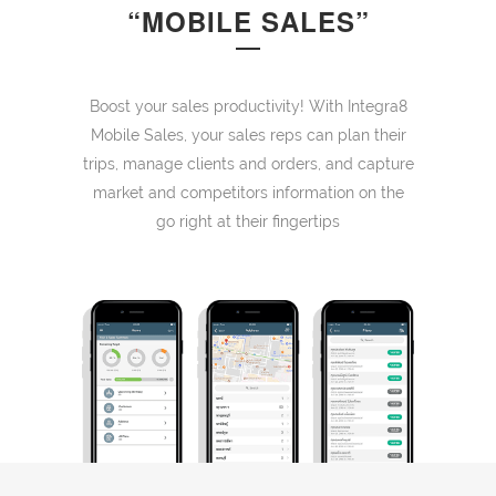
“MOBILE SALES”
Boost your sales productivity! With Integra8
Mobile Sales, your sales reps can plan their
trips, manage clients and orders, and capture
market and competitors information on the
go right at their fingertips