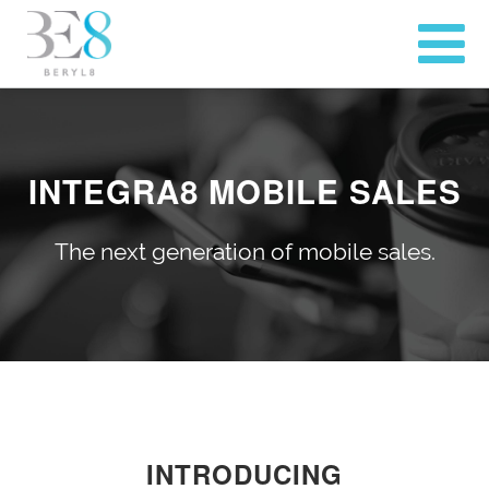
INTEGRA8 MOBILE SALES
The next generation of mobile sales.
INTRODUCING