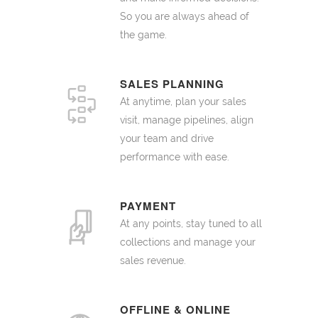
So you are always ahead of
the game.
SALES PLANNING
At anytime, plan your sales
visit, manage pipelines, align
your team and drive
performance with ease.
PAYMENT
At any points, stay tuned to all
collections and manage your
sales revenue.
OFFLINE & ONLINE