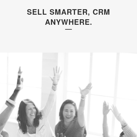
SELL SMARTER, CRM
ANYWHERE.