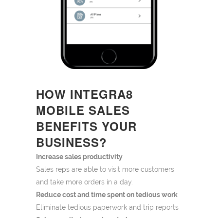
HOW INTEGRA8
MOBILE SALES
BENEFITS YOUR
BUSINESS?
Increase sales productivity
Sales reps are able to visit more customers
and take more orders in a day.
Reduce cost and time spent on tedious work
Eliminate tedious paperwork and trip reports