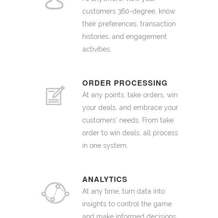
customers 360-degree, know
their preferences, transaction
histories, and engagement
activities.
ORDER PROCESSING
At any points, take orders, win
your deals, and embrace your
customers’ needs. From take
order to win deals, all process
in one system.
ANALYTICS
At any time, turn data into
insights to control the game
and make informed decisions.