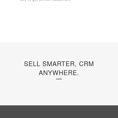
SELL SMARTER, CRM
ANYWHERE.