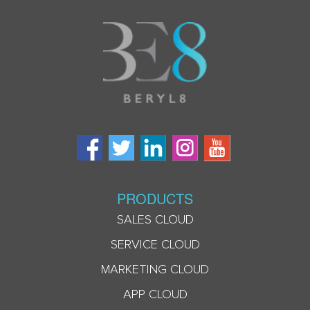
PRODUCTS
SALES CLOUD
SERVICE CLOUD
MARKETING CLOUD
APP CLOUD