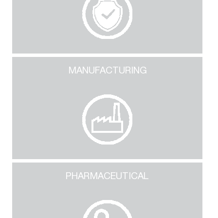
MANUFACTURING
PHARMACEUTICAL