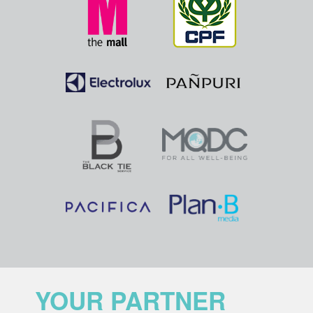
YOUR PARTNER