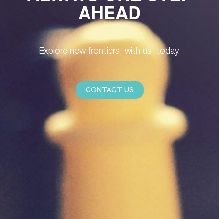
AHEAD
Explore new frontiers, with us, today.
CONTACT US