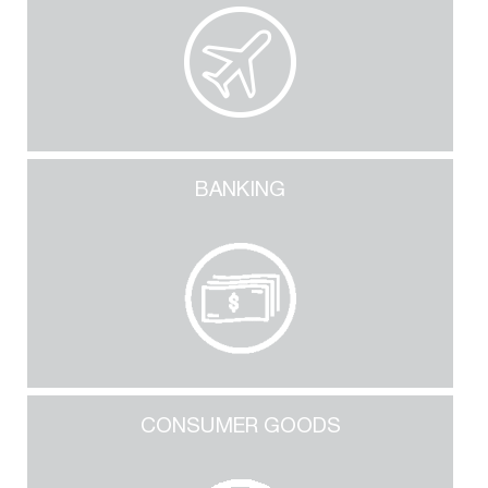
BANKING
CONSUMER GOODS