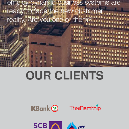
employ dynamic business systems are
ready to face the new customer
reality. Are you one of them?
OUR CLIENTS