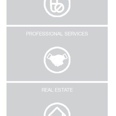
PROFESSIONAL SERVICES
REAL ESTATE