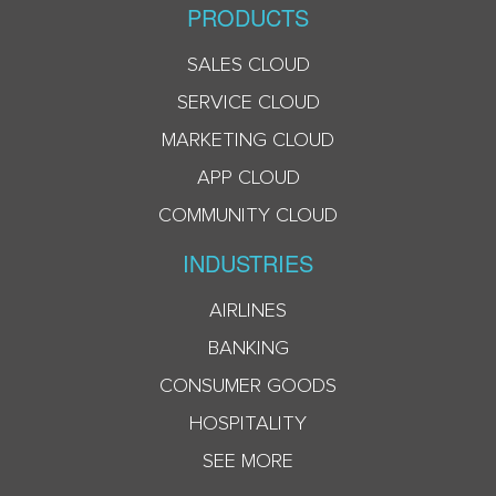
PRODUCTS
SALES CLOUD
SERVICE CLOUD
MARKETING CLOUD
APP CLOUD
COMMUNITY CLOUD
INDUSTRIES
AIRLINES
BANKING
CONSUMER GOODS
HOSPITALITY
SEE MORE