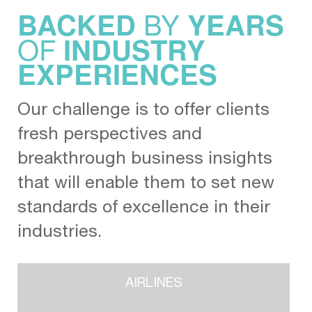
BY
BACKED
YEARS
OF
INDUSTRY
EXPERIENCES
Our challenge is to offer clients
fresh perspectives and
breakthrough business insights
that will enable them to set new
standards of excellence in their
industries.
AIRLINES