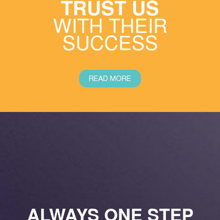
TRUST US
WITH THEIR
SUCCESS
READ MORE
ALWAYS ONE STEP