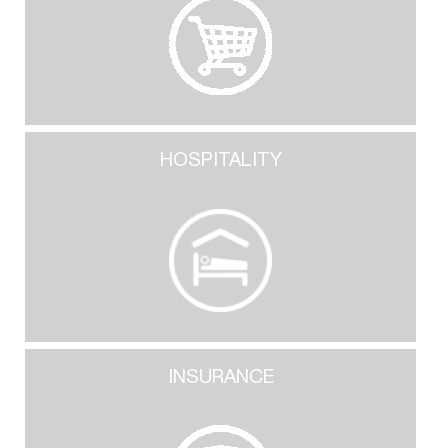
HOSPITALITY
INSURANCE