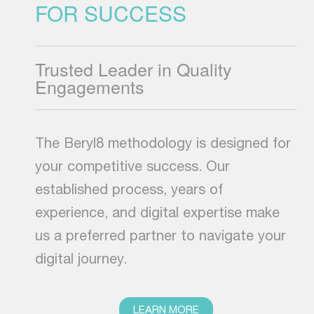
FOR SUCCESS
Trusted Leader in Quality
Engagements
The Beryl8 methodology is designed for
your competitive success. Our
established process, years of
experience, and digital expertise make
us a preferred partner to navigate your
digital journey.
LEARN MORE