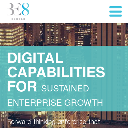
DIGITAL
CAPABILITIES
FOR
SUSTAINED
ENTERPRISE GROWTH
Forward thinking enterprise that