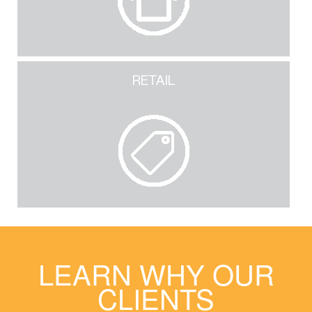
RETAIL
LEARN WHY OUR
CLIENTS