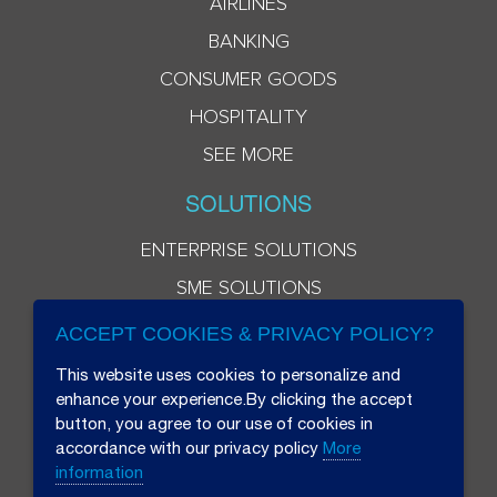
AIRLINES
BANKING
CONSUMER GOODS
HOSPITALITY
SEE MORE
SOLUTIONS
ENTERPRISE SOLUTIONS
SME SOLUTIONS
ACCEPT COOKIES & PRIVACY POLICY?
This website uses cookies to personalize and
enhance your experience.By clicking the accept
button, you agree to our use of cookies in
accordance with our privacy policy
More
information