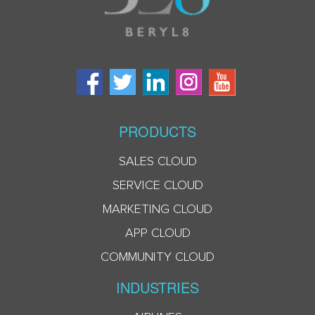
PRODUCTS
SALES CLOUD
SERVICE CLOUD
MARKETING CLOUD
APP CLOUD
COMMUNITY CLOUD
INDUSTRIES