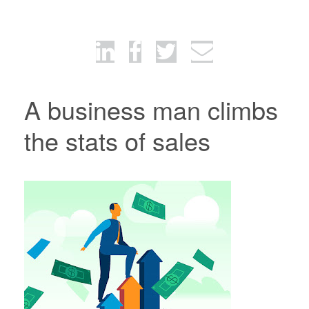
A business man climbs
the stats of sales