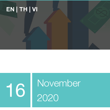
EN
|
TH
|
VI
November
16
2020