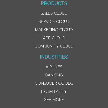
PRODUCTS
SALES CLOUD
SERVICE CLOUD
MARKETING CLOUD
APP CLOUD
COMMUNITY CLOUD
INDUSTRIES
AIRLINES
BANKING
CONSUMER GOODS
HOSPITALITY
SEE MORE