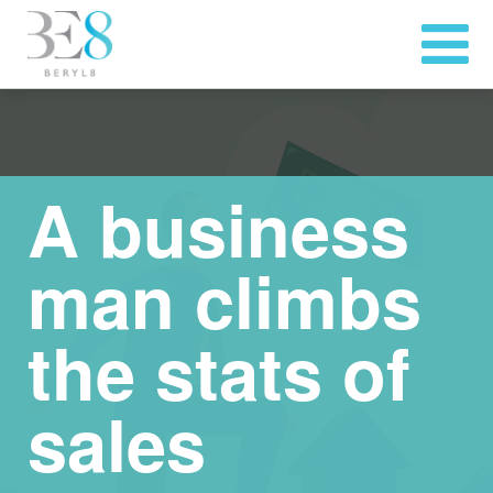
A business
man climbs
the stats of
sales