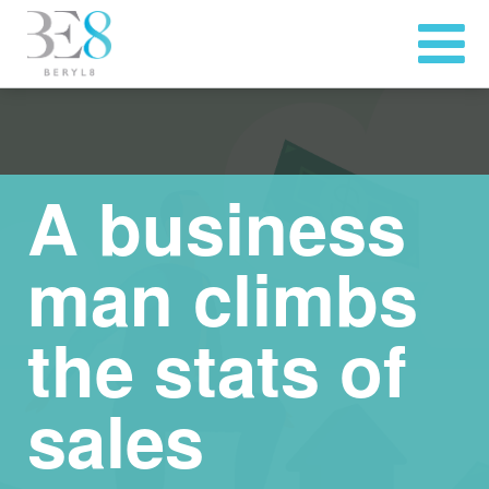
A business
man climbs
the stats of
sales