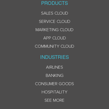
PRODUCTS
SALES CLOUD
SERVICE CLOUD
MARKETING CLOUD
APP CLOUD
COMMUNITY CLOUD
INDUSTRIES
AIRLINES
BANKING
CONSUMER GOODS
HOSPITALITY
SEE MORE