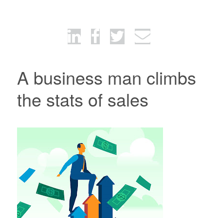
A business man climbs
the stats of sales