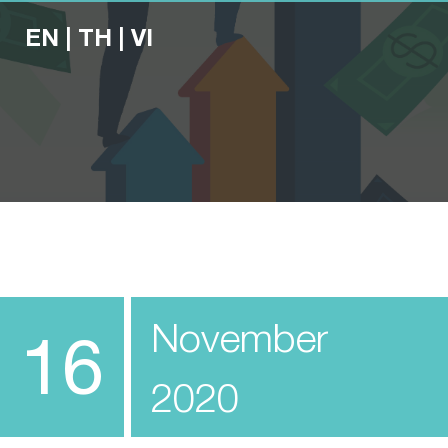
EN
|
TH
|
VI
November
16
2020