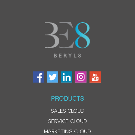
PRODUCTS
SALES CLOUD
SERVICE CLOUD
MARKETING CLOUD