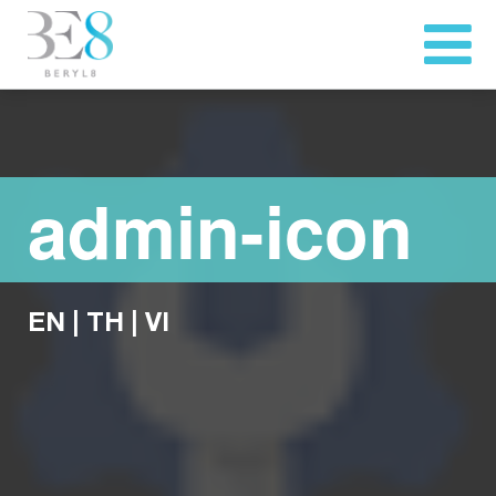
admin-icon
EN
|
TH
|
VI