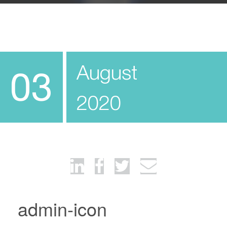
August
03
2020
admin-icon