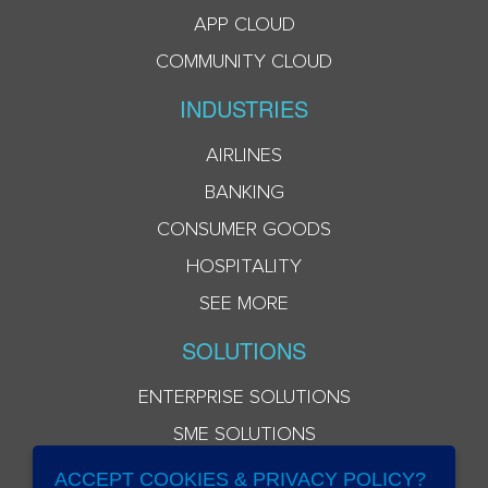
APP CLOUD
COMMUNITY CLOUD
INDUSTRIES
AIRLINES
BANKING
CONSUMER GOODS
HOSPITALITY
SEE MORE
SOLUTIONS
ENTERPRISE SOLUTIONS
SME SOLUTIONS
ACCEPT COOKIES & PRIVACY POLICY?