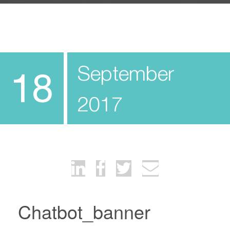
September
18
2017
Chatbot_banner