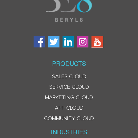
PRODUCTS
SALES CLOUD
SERVICE CLOUD
MARKETING CLOUD
APP CLOUD
COMMUNITY CLOUD
INDUSTRIES