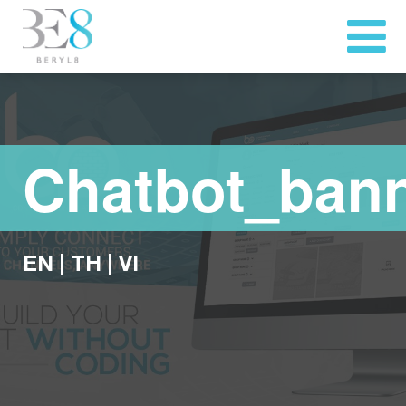
Chatbot_ban
EN
|
TH
|
VI