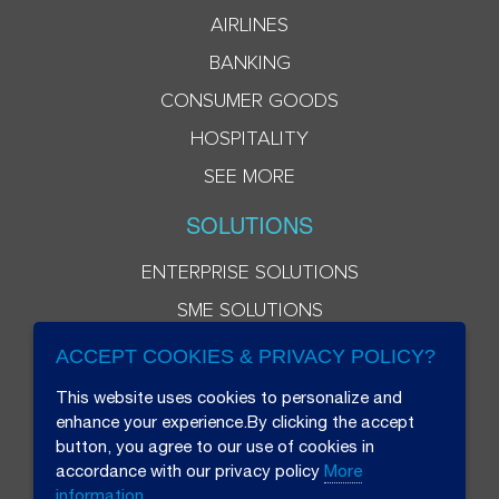
AIRLINES
BANKING
CONSUMER GOODS
HOSPITALITY
SEE MORE
SOLUTIONS
ENTERPRISE SOLUTIONS
SME SOLUTIONS
ACCEPT COOKIES & PRIVACY POLICY?
This website uses cookies to personalize and
enhance your experience.By clicking the accept
button, you agree to our use of cookies in
accordance with our privacy policy
More
information