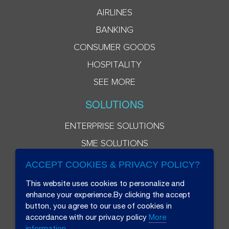
AIRLINES
BANKING
CONSUMER GOODS
HOSPITALITY
SEE MORE
SOLUTIONS
ENTERPRISE SOLUTIONS
SME SOLUTIONS
ACCEPT COOKIES & PRIVACY POLICY?
This website uses cookies to personalize and
enhance your experience.By clicking the accept
button, you agree to our use of cookies in
accordance with our privacy policy
More
information