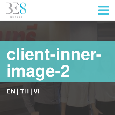
client-inner-
image-2
EN
|
TH
|
VI