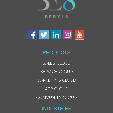
PRODUCTS
SALES CLOUD
SERVICE CLOUD
MARKETING CLOUD
APP CLOUD
COMMUNITY CLOUD
INDUSTRIES