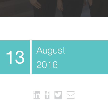
August
13
2016