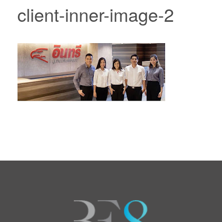
client-inner-image-2