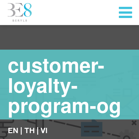
customer-
loyalty-
program-og
EN
|
TH
|
VI