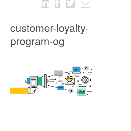
customer-loyalty-
program-og