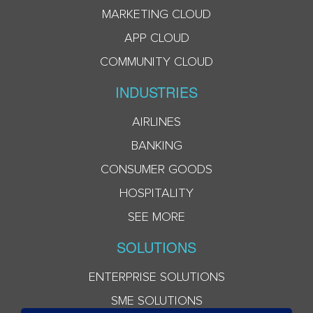
MARKETING CLOUD
APP CLOUD
COMMUNITY CLOUD
INDUSTRIES
AIRLINES
BANKING
CONSUMER GOODS
HOSPITALITY
SEE MORE
SOLUTIONS
ENTERPRISE SOLUTIONS
SME SOLUTIONS