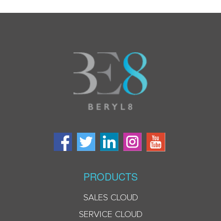
PRODUCTS
SALES CLOUD
SERVICE CLOUD