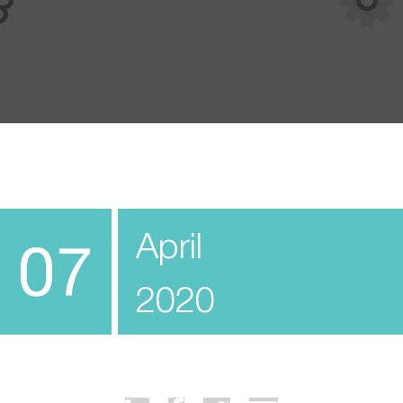
April
07
2020