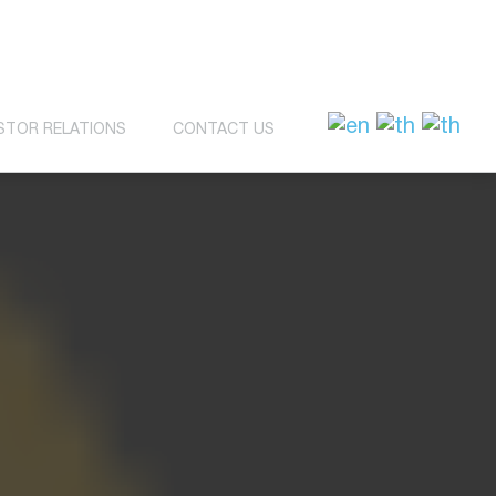
STOR RELATIONS
CONTACT US