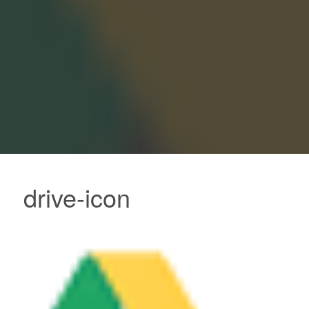
drive-icon