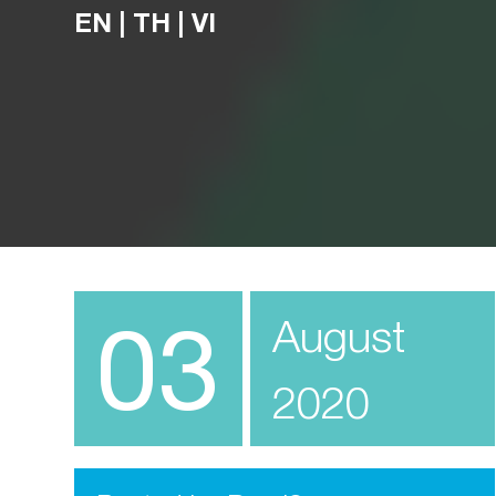
EN
|
TH
|
VI
03
August
2020