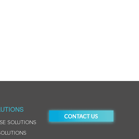
UTIONS
SE SOLUTIONS
SOLUTIONS