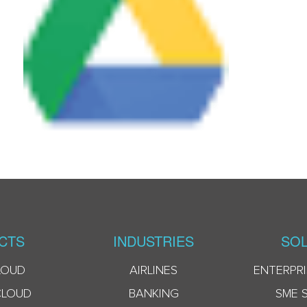
CTS
INDUSTRIES
SOL
LOUD
AIRLINES
ENTERPRI
CLOUD
BANKING
SME 