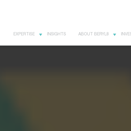
EXPERTISE
INSIGHTS
ABOUT BERYL8
INVE