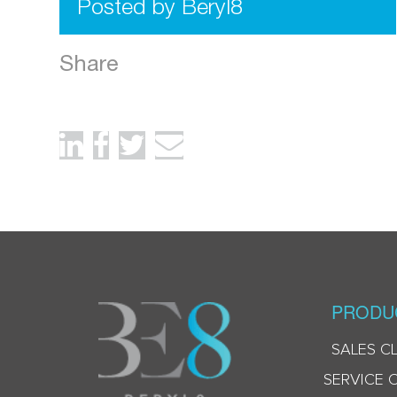
Posted by Beryl8
Share
PRODU
SALES C
SERVICE 