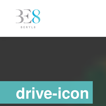
drive-icon