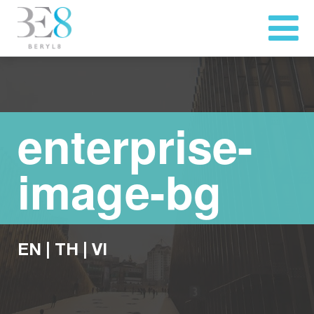
enterprise-
image-bg
EN
|
TH
|
VI