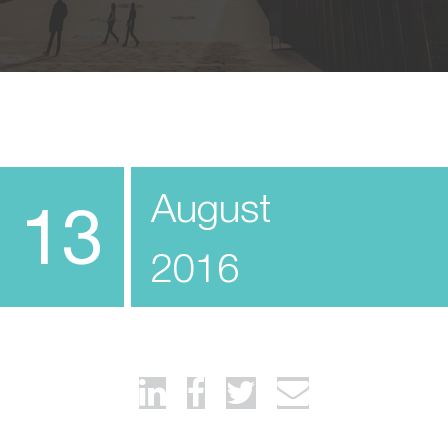
August
13
2016