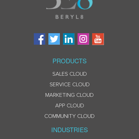
PRODUCTS
SALES CLOUD
SERVICE CLOUD
MARKETING CLOUD
APP CLOUD
COMMUNITY CLOUD
INDUSTRIES