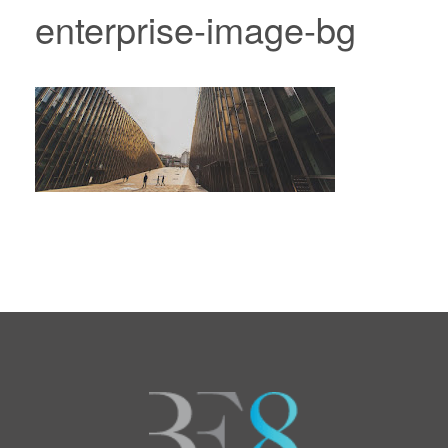
enterprise-image-bg