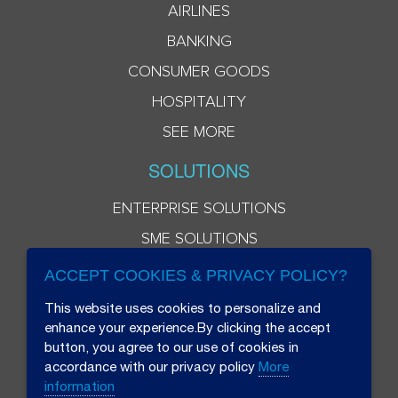
AIRLINES
BANKING
CONSUMER GOODS
HOSPITALITY
SEE MORE
SOLUTIONS
ENTERPRISE SOLUTIONS
SME SOLUTIONS
ACCEPT COOKIES & PRIVACY POLICY?
This website uses cookies to personalize and
enhance your experience.By clicking the accept
button, you agree to our use of cookies in
accordance with our privacy policy
More
information