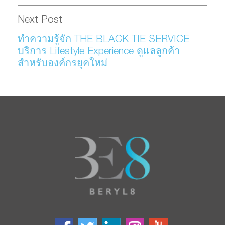
Next Post
ทำความรู้จัก THE BLACK TIE SERVICE
บริการ Lifestyle Experience ดูแลลูกค้า
สำหรับองค์กรยุคใหม่