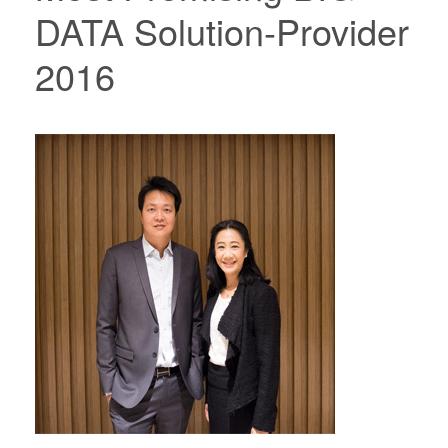
DATA Solution-Provider
2016