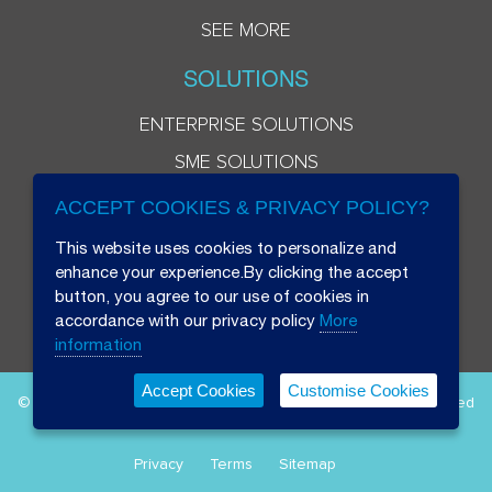
SEE MORE
SOLUTIONS
ENTERPRISE SOLUTIONS
SME SOLUTIONS
ACCEPT COOKIES & PRIVACY POLICY?
This website uses cookies to personalize and
enhance your experience.By clicking the accept
button, you agree to our use of cookies in
accordance with our privacy policy
More
information
Accept Cookies
Customise Cookies
© 2026 Beryl 8 Plus Public Company Limited. All Rights Reserved
Privacy
Terms
Sitemap