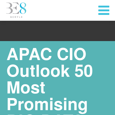
APAC CIO
Outlook 50
Most
Promising