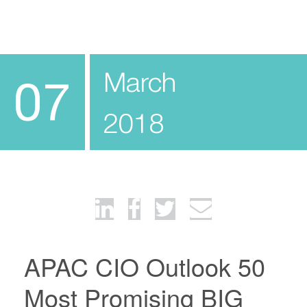
March
07
2018
APAC CIO Outlook 50
Most Promising BIG