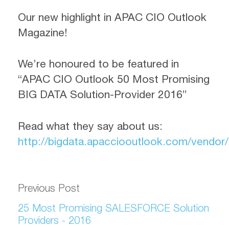
Our new highlight in APAC CIO Outlook
Magazine!
We’re honoured to be featured in
“APAC CIO Outlook 50 Most Promising
BIG DATA Solution-Provider 2016”
Read what they say about us:
http://bigdata.apacciooutlook.com/vendor/a
Previous Post
25 Most Promising SALESFORCE Solution
Providers - 2016