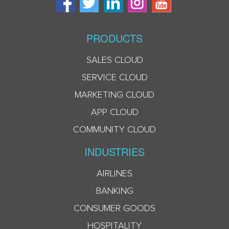
PRODUCTS
SALES CLOUD
SERVICE CLOUD
MARKETING CLOUD
APP CLOUD
COMMUNITY CLOUD
INDUSTRIES
AIRLINES
BANKING
CONSUMER GOODS
HOSPITALITY