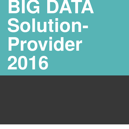
BIG DATA
Solution-
Provider
2016