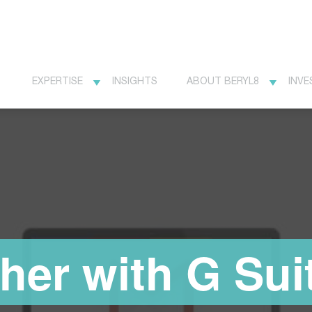
EXPERTISE
INSIGHTS
ABOUT BERYL8
INVE
her with G Sui