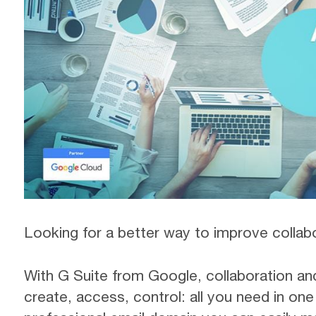
Looking for a better way to improve collab
With G Suite from Google, collaboration an
create, access, control: all you need in on