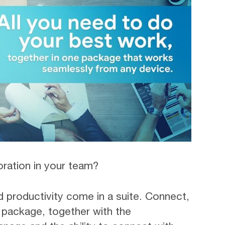
oration in your team?
d productivity come in a suite. Connect,
e package, together with the