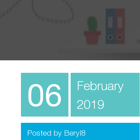
06
February
2019
Posted by Beryl8