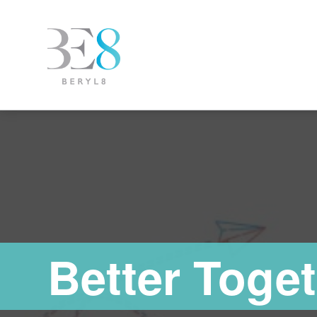
Better Toget