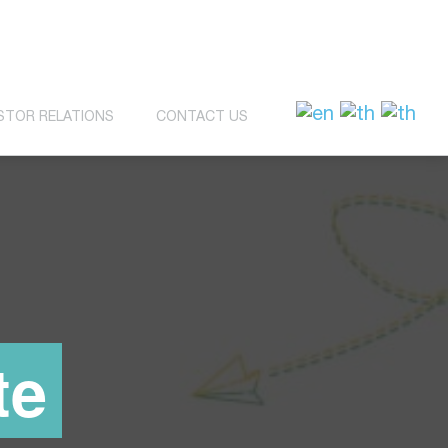
STOR RELATIONS
CONTACT US
te