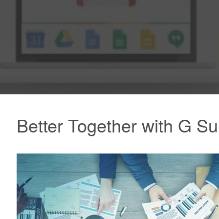
Better Together with G Su