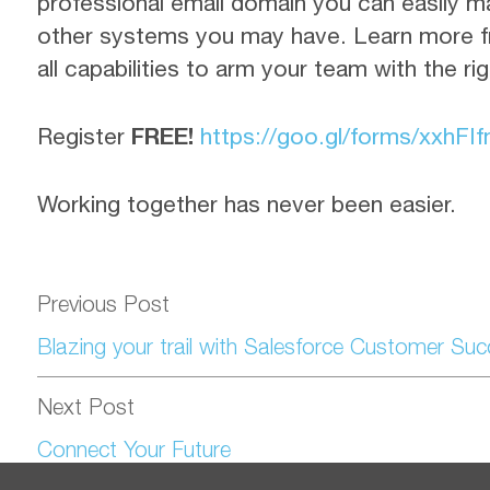
professional email domain you can easily m
other systems you may have. Learn more f
all capabilities to arm your team with the ri
Register
FREE!
https://goo.gl/forms/
xxhFI
Working together has never been easier.
Previous Post
Blazing your trail with Salesforce Customer Su
Next Post
Connect Your Future