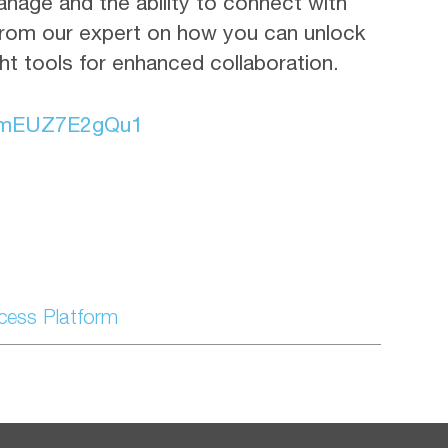
anage and the ability to connect with
rom our expert on how you can unlock
ght tools for enhanced collaboration.
fmEUZ7E2gQu1
ccess Platform