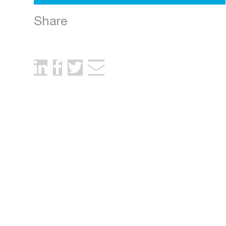
Share