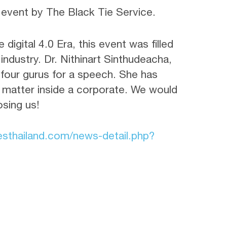
event by The Black Tie Service.
 digital 4.0 Era, this event was filled
industry. Dr. Nithinart Sinthudeacha,
 four gurus for a speech. She has
 matter inside a corporate. We would
osing us!
esthailand.com/news-detail.php?