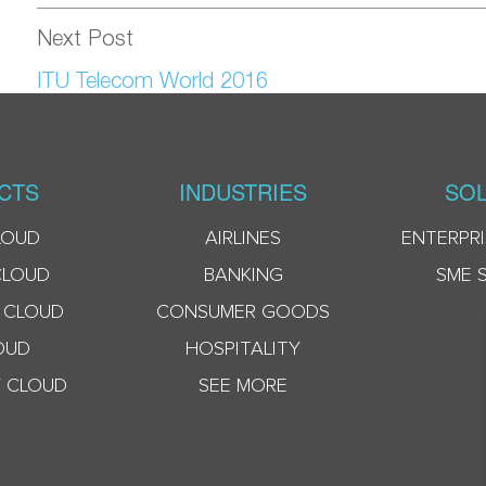
Next Post
ITU Telecom World 2016
CTS
INDUSTRIES
SOL
LOUD
AIRLINES
ENTERPRI
CLOUD
BANKING
SME 
 CLOUD
CONSUMER GOODS
OUD
HOSPITALITY
 CLOUD
SEE MORE