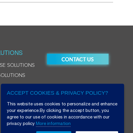
UTIONS
SE SOLUTIONS
SOLUTIONS
ACCEPT COOKIES & PRIVACY POLICY?
This website uses cookies to personalize and enhance
your experience.By clicking the accept button, you
agree to our use of cookies in accordance with our
privacy policy
More information