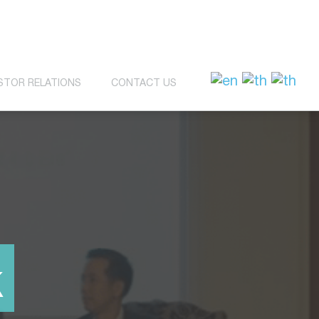
STOR RELATIONS
CONTACT US
k