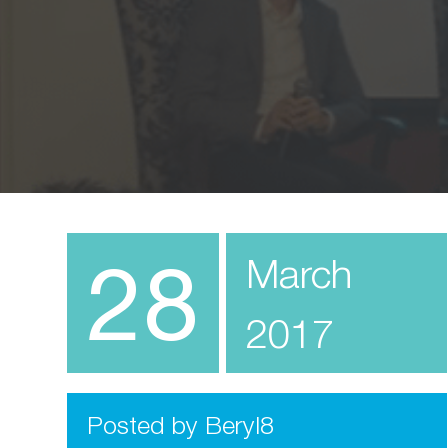
28
March
2017
Posted by Beryl8