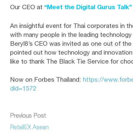
Our CEO at
“Meet the Digital Gurus Talk”
An insightful event for Thai corporates in the
with many people in the leading technology 
Beryl8’s CEO was invited as one out of the
pointed out how technology and innovation
like to thank The Black Tie Service for cho
Now on Forbes Thailand
:
https://www.forb
did=1572
Previous Post
RetailEX Asean