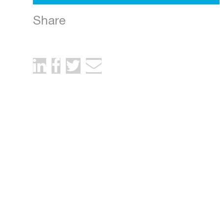
Share