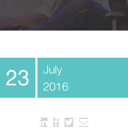
July
23
2016