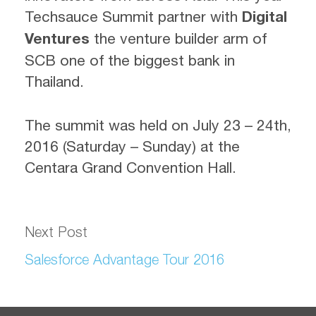
Techsauce Summit partner with
Digital
Ventures
the venture builder arm of
SCB one of the biggest bank in
Thailand.
The summit was held on July 23 – 24th,
2016 (Saturday – Sunday) at the
Centara Grand Convention Hall.
Next Post
Salesforce Advantage Tour 2016