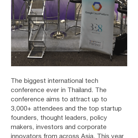
The biggest international tech
conference ever in Thailand. The
conference aims to attract up to
3,000+ attendees and the top startup
founders, thought leaders, policy
makers, investors and corporate
innovators from across Asia. This year