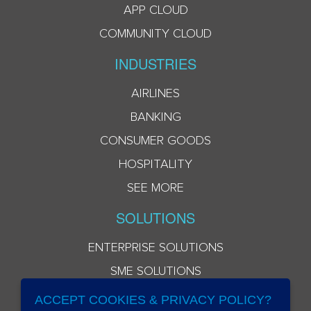
APP CLOUD
COMMUNITY CLOUD
INDUSTRIES
AIRLINES
BANKING
CONSUMER GOODS
HOSPITALITY
SEE MORE
SOLUTIONS
ENTERPRISE SOLUTIONS
SME SOLUTIONS
ACCEPT COOKIES & PRIVACY POLICY?