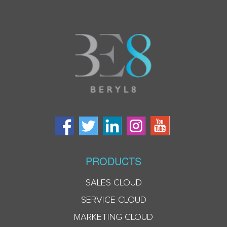
PRODUCTS
SALES CLOUD
SERVICE CLOUD
MARKETING CLOUD