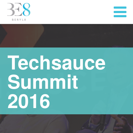
Techsauce
Summit
2016