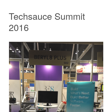
Techsauce Summit
2016