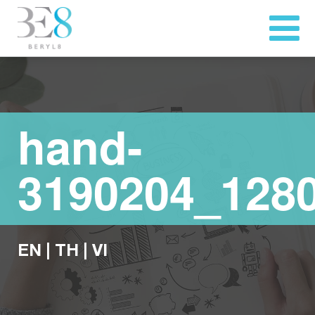
hand-
3190204_128
EN
|
TH
|
VI