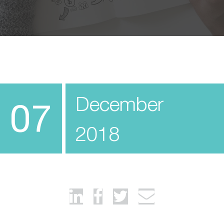
December
07
2018