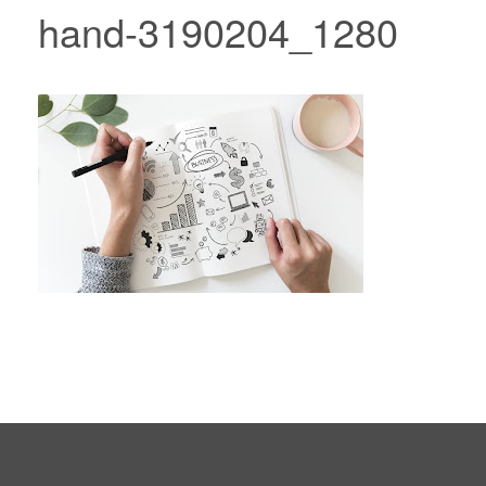
hand-3190204_1280