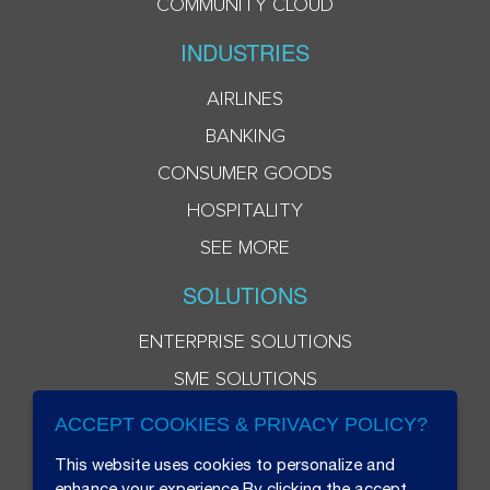
COMMUNITY CLOUD
INDUSTRIES
AIRLINES
BANKING
CONSUMER GOODS
HOSPITALITY
SEE MORE
SOLUTIONS
ENTERPRISE SOLUTIONS
SME SOLUTIONS
ACCEPT COOKIES & PRIVACY POLICY?
This website uses cookies to personalize and
enhance your experience.By clicking the accept