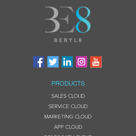
PRODUCTS
SALES CLOUD
SERVICE CLOUD
MARKETING CLOUD
APP CLOUD