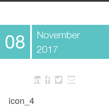
November
08
2017
icon_4