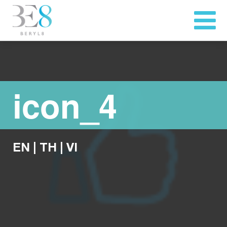
icon_4
EN
|
TH
|
VI