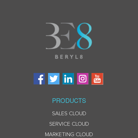
PRODUCTS
SALES CLOUD
SERVICE CLOUD
MARKETING CLOUD