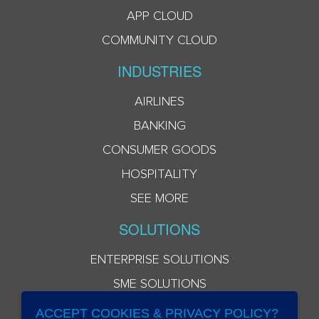
APP CLOUD
COMMUNITY CLOUD
INDUSTRIES
AIRLINES
BANKING
CONSUMER GOODS
HOSPITALITY
SEE MORE
SOLUTIONS
ENTERPRISE SOLUTIONS
SME SOLUTIONS
ACCEPT COOKIES & PRIVACY POLICY?