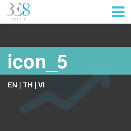
icon_5
EN
|
TH
|
VI