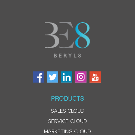
PRODUCTS
SALES CLOUD
SERVICE CLOUD
MARKETING CLOUD