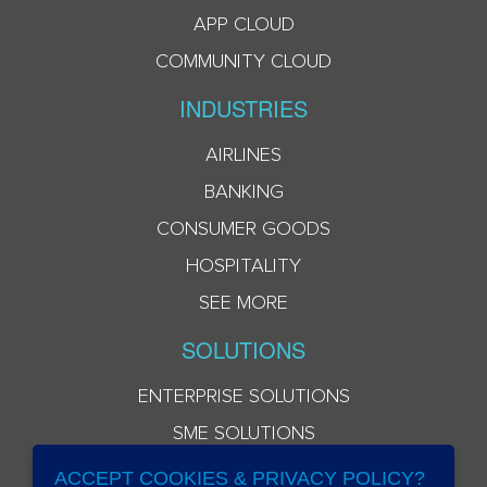
APP CLOUD
COMMUNITY CLOUD
INDUSTRIES
AIRLINES
BANKING
CONSUMER GOODS
HOSPITALITY
SEE MORE
SOLUTIONS
ENTERPRISE SOLUTIONS
SME SOLUTIONS
ACCEPT COOKIES & PRIVACY POLICY?