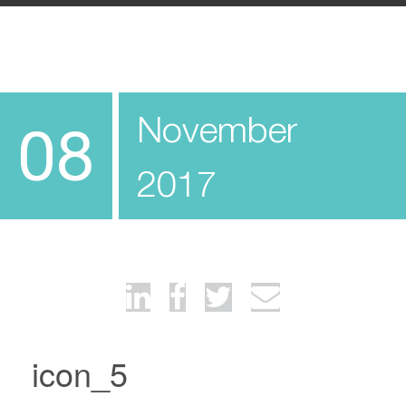
November
08
2017
icon_5