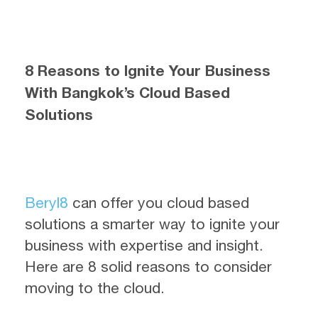
8 Reasons to Ignite Your Business
With Bangkok’s Cloud Based
Solutions
Beryl8
can offer you cloud based
solutions a smarter way to ignite your
business with expertise and insight.
Here are 8 solid reasons to consider
moving to the cloud.