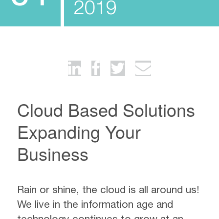
2019
Cloud Based Solutions
Expanding Your
Business
Rain or shine, the cloud is all around us!
We live in the information age and
technology continues to grow at an