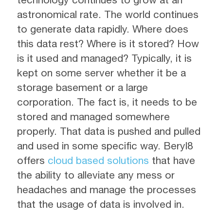
astronomical rate. The world continues
to generate data rapidly. Where does
this data rest? Where is it stored? How
is it used and managed? Typically, it is
kept on some server whether it be a
storage basement or a large
corporation. The fact is, it needs to be
stored and managed somewhere
properly. That data is pushed and pulled
and used in some specific way. Beryl8
offers
cloud based solutions
that have
the ability to alleviate any mess or
headaches and manage the processes
that the usage of data is involved in.