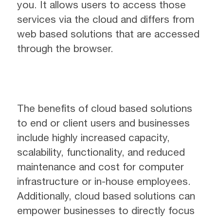
you. It allows users to access those
services via the cloud and differs from
web based solutions that are accessed
through the browser.
The benefits of cloud based solutions
to end or client users and businesses
include highly increased capacity,
scalability, functionality, and reduced
maintenance and cost for computer
infrastructure or in-house employees.
Additionally, cloud based solutions can
empower businesses to directly focus