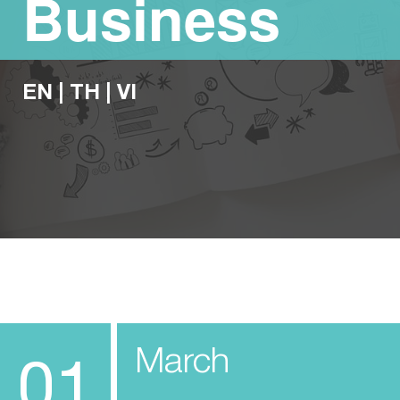
Business
EN
|
TH
|
VI
March
01