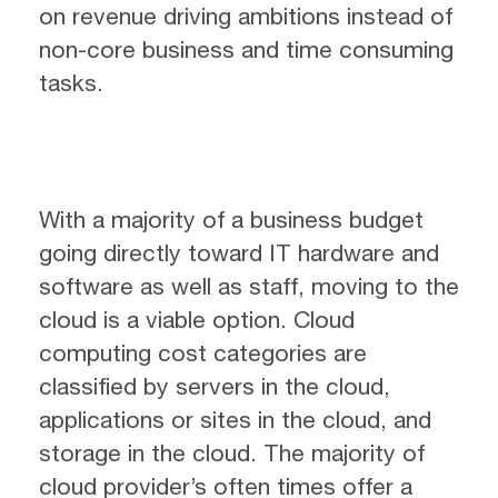
on revenue driving ambitions instead of
non-core business and time consuming
tasks.
With a majority of a business budget
going directly toward IT hardware and
software as well as staff, moving to the
cloud is a viable option. Cloud
computing cost categories are
classified by servers in the cloud,
applications or sites in the cloud, and
storage in the cloud. The majority of
cloud provider’s often times offer a