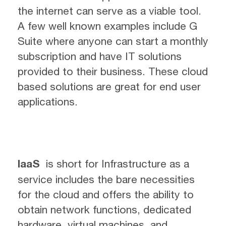
the internet can serve as a viable tool.
A few well known examples include G
Suite where anyone can start a monthly
subscription and have IT solutions
provided to their business. These cloud
based solutions are great for end user
applications.
IaaS
is short for Infrastructure as a
service includes the bare necessities
for the cloud and offers the ability to
obtain network functions, dedicated
hardware, virtual machines, and