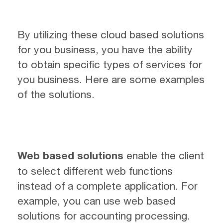
By utilizing these cloud based solutions
for you business, you have the ability
to obtain specific types of services for
you business. Here are some examples
of the solutions.
Web based solutions
enable the client
to select different web functions
instead of a complete application. For
example, you can use web based
solutions for accounting processing.