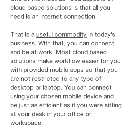
cloud based solutions is that all you
need is an internet connection!
That is a
useful commodity
in today’s
business. With that, you can connect
and be at work. Most cloud based
solutions make workflow easier for you
with provided mobile apps so that you
are not restricted to any type of
desktop or laptop. You can connect
using your chosen mobile device and
be just as efficient as if you were sitting
at your desk in your office or
workspace.