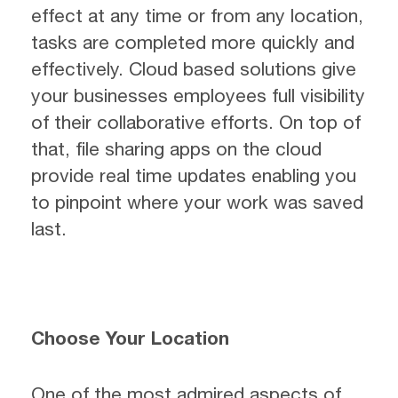
effect at any time or from any location,
tasks are completed more quickly and
effectively. Cloud based solutions give
your businesses employees full visibility
of their collaborative efforts. On top of
that, file sharing apps on the cloud
provide real time updates enabling you
to pinpoint where your work was saved
last.
Choose Your Location
One of the most admired aspects of