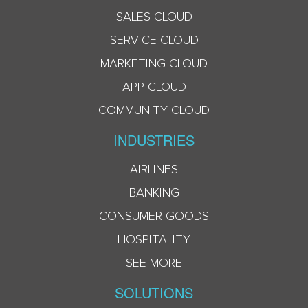
SALES CLOUD
SERVICE CLOUD
MARKETING CLOUD
APP CLOUD
COMMUNITY CLOUD
INDUSTRIES
AIRLINES
BANKING
CONSUMER GOODS
HOSPITALITY
SEE MORE
SOLUTIONS