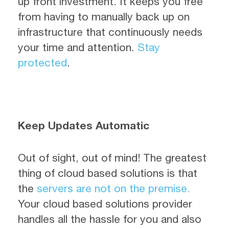
up front investment. It keeps you free
from having to manually back up on
infrastructure that continuously needs
your time and attention.
Stay
protected
.
Keep Updates Automatic
Out of sight, out of mind! The greatest
thing of cloud based solutions is that
the
servers are not on the premise.
Your cloud based solutions provider
handles all the hassle for you and also