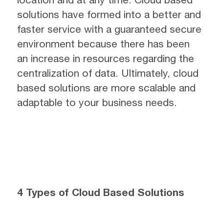
solutions have formed into a better and
faster service with a guaranteed secure
environment because there has been
an increase in resources regarding the
centralization of data. Ultimately, cloud
based solutions are more scalable and
adaptable to your business needs.
4 Types of Cloud Based Solutions