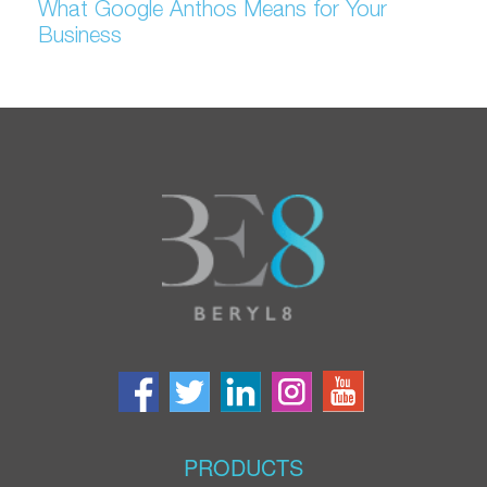
What Google Anthos Means for Your
Business
PRODUCTS