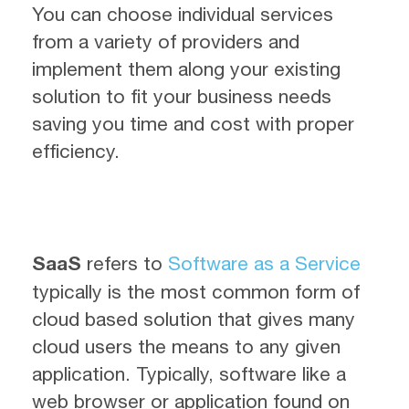
You can choose individual services
from a variety of providers and
implement them along your existing
solution to fit your business needs
saving you time and cost with proper
efficiency.
SaaS
refers to
Software as a Service
typically is the most common form of
cloud based solution that gives many
cloud users the means to any given
application. Typically, software like a
web browser or application found on