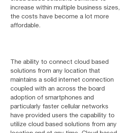
increase within multiple business sizes,
the costs have become a lot more
affordable.
The ability to connect cloud based
solutions from any location that
maintains a solid internet connection
coupled with an across the board
adoption of smartphones and
particularly faster cellular networks
have provided users the capability to
utilize cloud based solutions from any
location and at any time. Cloud based