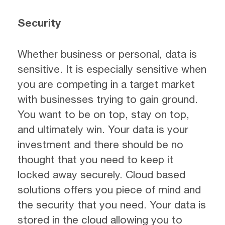
Security
Whether business or personal, data is
sensitive. It is especially sensitive when
you are competing in a target market
with businesses trying to gain ground.
You want to be on top, stay on top,
and ultimately win. Your data is your
investment and there should be no
thought that you need to keep it
locked away securely. Cloud based
solutions offers you piece of mind and
the security that you need. Your data is
stored in the cloud allowing you to