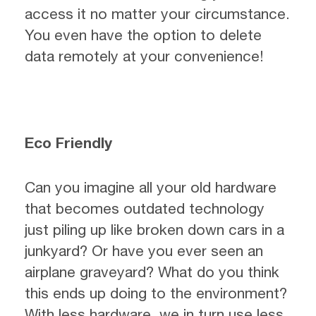
access it no matter your circumstance.
You even have the option to delete
data remotely at your convenience!
Eco Friendly
Can you imagine all your old hardware
that becomes outdated technology
just piling up like broken down cars in a
junkyard? Or have you ever seen an
airplane graveyard? What do you think
this ends up doing to the environment?
With less hardware, we in turn use less