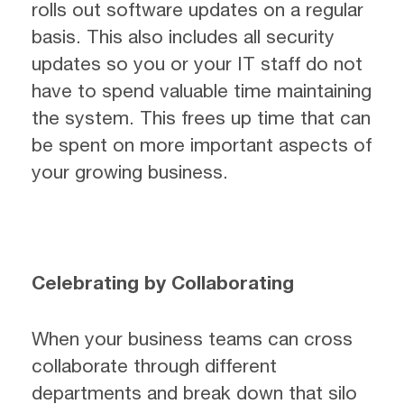
rolls out software updates on a regular
basis. This also includes all security
updates so you or your IT staff do not
have to spend valuable time maintaining
the system. This frees up time that can
be spent on more important aspects of
your growing business.
Celebrating by Collaborating
When your business teams can cross
collaborate through different
departments and break down that silo