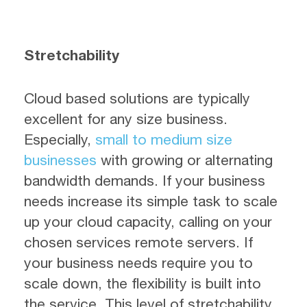
Stretchability
Cloud based solutions are typically
excellent for any size business.
Especially,
small to medium size
businesses
with growing or alternating
bandwidth demands. If your business
needs increase its simple task to scale
up your cloud capacity, calling on your
chosen services remote servers. If
your business needs require you to
scale down, the flexibility is built into
the service. This level of stretchability