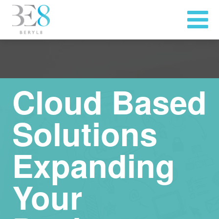
Cloud Based
Solutions
Expanding
Your