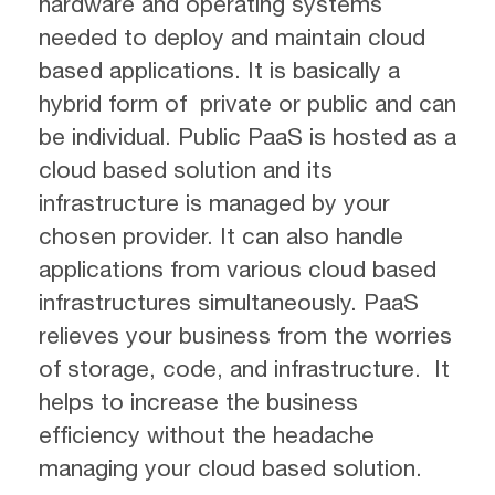
hardware and operating systems
needed to deploy and maintain cloud
based applications. It is basically a
hybrid form of private or public and can
be individual. Public PaaS is hosted as a
cloud based solution and its
infrastructure is managed by your
chosen provider. It can also handle
applications from various cloud based
infrastructures simultaneously. PaaS
relieves your business from the worries
of storage, code, and infrastructure. It
helps to increase the business
efficiency without the headache
managing your cloud based solution.