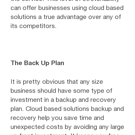
can offer businesses using cloud based
solutions a true advantage over any of
its competitors.
The Back Up Plan
It is pretty obvious that any size
business should have some type of
investment in a backup and recovery
plan. Cloud based solutions backup and
recovery help you save time and
unexpected costs by avoiding any large