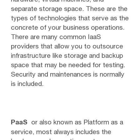
separate storage space. These are the
types of technologies that serve as the
concrete of your business operations.
There are many common IaaS
providers that allow you to outsource
infrastructure like storage and backup
space that may be needed for testing.
Security and maintenances is normally
is included.
PaaS
or also known as Platform as a
service, most always includes the