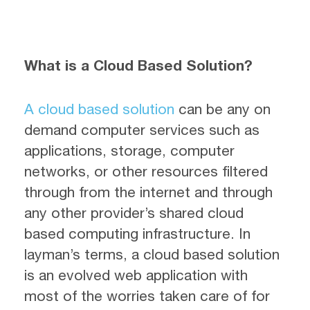
What is a Cloud Based Solution?
A cloud based solution
can be any on
demand computer services such as
applications, storage, computer
networks, or other resources filtered
through from the internet and through
any other provider’s shared cloud
based computing infrastructure. In
layman’s terms, a cloud based solution
is an evolved web application with
most of the worries taken care of for