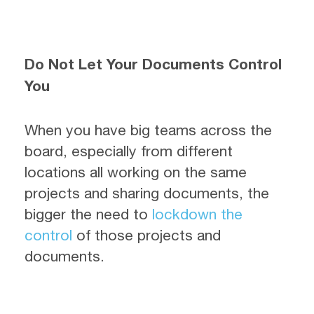
Do Not Let Your Documents Control
You
When you have big teams across the
board, especially from different
locations all working on the same
projects and sharing documents, the
bigger the need to
lockdown the
control
of those projects and
documents.