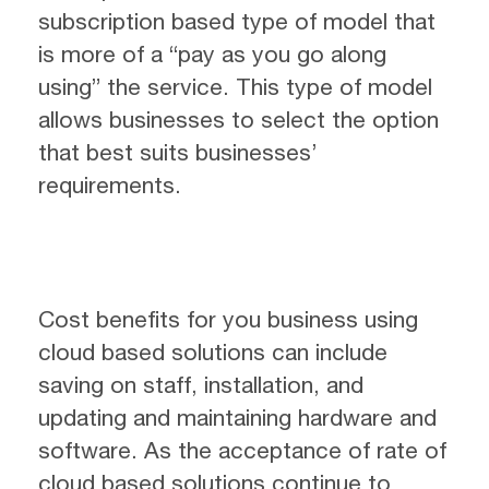
subscription based type of model that
is more of a “pay as you go along
using” the service. This type of model
allows businesses to select the option
that best suits businesses’
requirements.
Cost benefits for you business using
cloud based solutions can include
saving on staff, installation, and
updating and maintaining hardware and
software. As the acceptance of rate of
cloud based solutions continue to