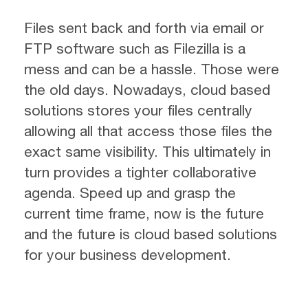
Files sent back and forth via email or
FTP software such as Filezilla is a
mess and can be a hassle. Those were
the old days. Nowadays, cloud based
solutions stores your files centrally
allowing all that access those files the
exact same visibility. This ultimately in
turn provides a tighter collaborative
agenda. Speed up and grasp the
current time frame, now is the future
and the future is cloud based solutions
for your business development.