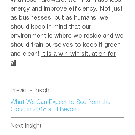
energy and improve efficiency. Not just
as businesses, but as humans, we
should keep in mind that our
environment is where we reside and we
should train ourselves to keep it green
and clean!
It is a win-win situation for
all
.
Previous Insight
What We Can Expect to See from the
Cloud in 2018 and Beyond
Next Insight