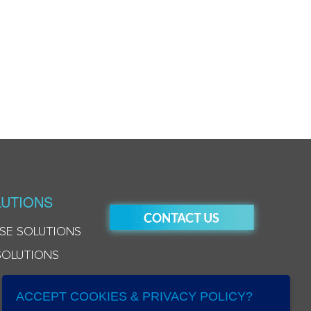
UTIONS
SE SOLUTIONS
SOLUTIONS
ACCEPT COOKIES & PRIVACY POLICY?