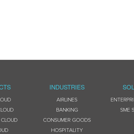
CTS
INDUSTRIES
SOL
LOUD
AIRLINES
ENTERPRI
CLOUD
BANKING
SME 
 CLOUD
CONSUMER GOODS
OUD
HOSPITALITY