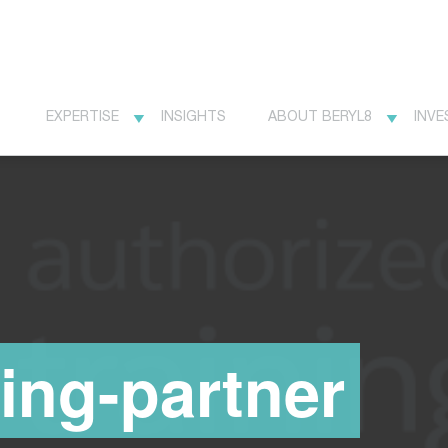
EXPERTISE
INSIGHTS
ABOUT BERYL8
INVE
ning-partner