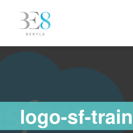
logo-sf-trai