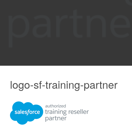
logo-sf-training-partner