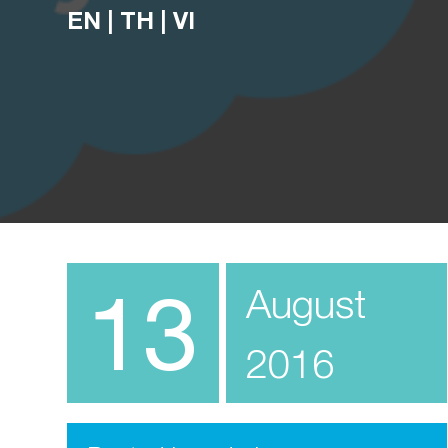
EN
|
TH
|
VI
13
August
2016