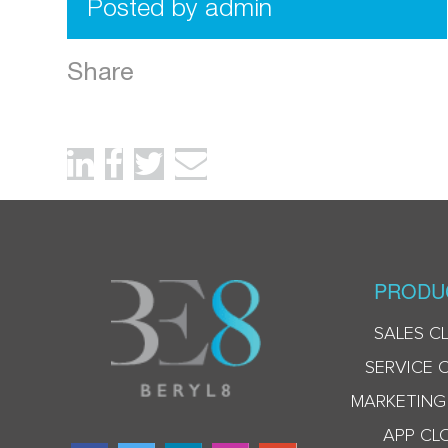
Posted by admin
Share
PRODU
SALES C
SERVICE 
MARKETING
APP CL