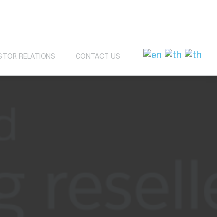
STOR RELATIONS
CONTACT US