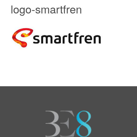
logo-smartfren