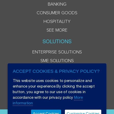
BANKING
CONSUMER GOODS
HOSPITALITY
SEE MORE
SOLUTIONS
ENTERPRISE SOLUTIONS
SME SOLUTIONS
ACCEPT COOKIES & PRIVACY POLICY?
This website uses cookies to personalize and
enhance your experience.By clicking the accept
button, you agree to our use of cookies in
accordance with our privacy policy
More
information
Accept Cookies
Customise Cookies