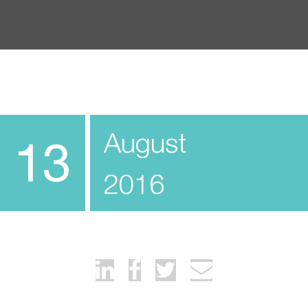
August
13
2016