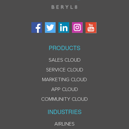
PRODUCTS
SALES CLOUD
SERVICE CLOUD
MARKETING CLOUD
APP CLOUD
COMMUNITY CLOUD
INDUSTRIES
AIRLINES