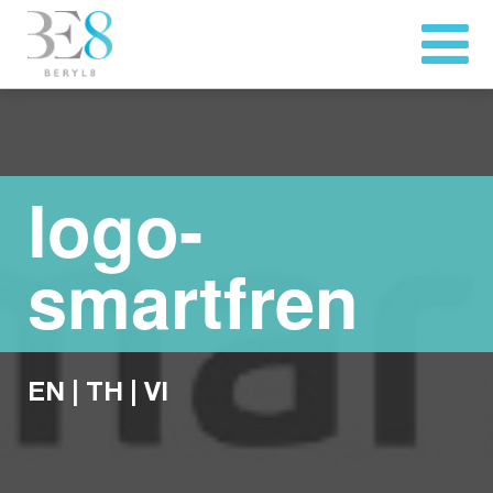
logo-
smartfren
EN
|
TH
|
VI