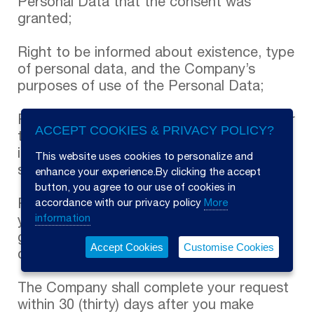
ACCEPT COOKIES & PRIVACY POLICY?
This website uses cookies to personalize and
enhance your experience.By clicking the accept
button, you agree to our use of cookies in
accordance with our privacy policy
More
information
Accept Cookies
Customise Cookies