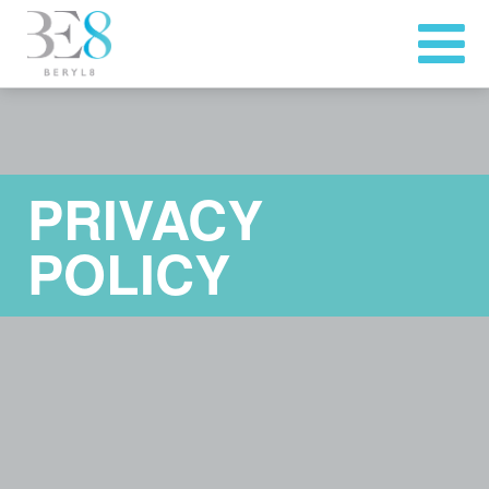
PRIVACY
POLICY