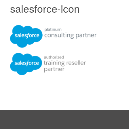
salesforce-icon