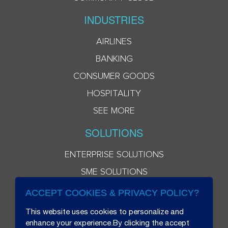
INDUSTRIES
AIRLINES
BANKING
CONSUMER GOODS
HOSPITALITY
SEE MORE
SOLUTIONS
ENTERPRISE SOLUTIONS
SME SOLUTIONS
ACCEPT COOKIES & PRIVACY POLICY?
This website uses cookies to personalize and
enhance your experience.By clicking the accept