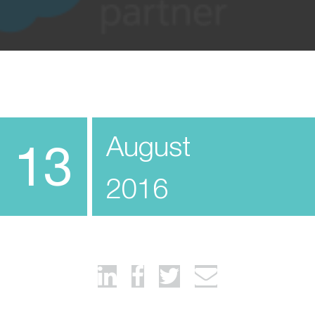
August
13
2016