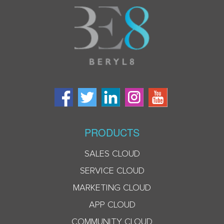
PRODUCTS
SALES CLOUD
SERVICE CLOUD
MARKETING CLOUD
APP CLOUD
COMMUNITY CLOUD