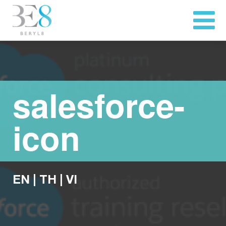
salesforce-
icon
EN
|
TH
|
VI