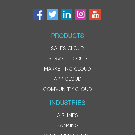
PRODUCTS
SALES CLOUD
SERVICE CLOUD
MARKETING CLOUD
APP CLOUD
COMMUNITY CLOUD
INDUSTRIES
AIRLINES
BANKING