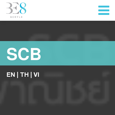
SCB
EN
|
TH
|
VI