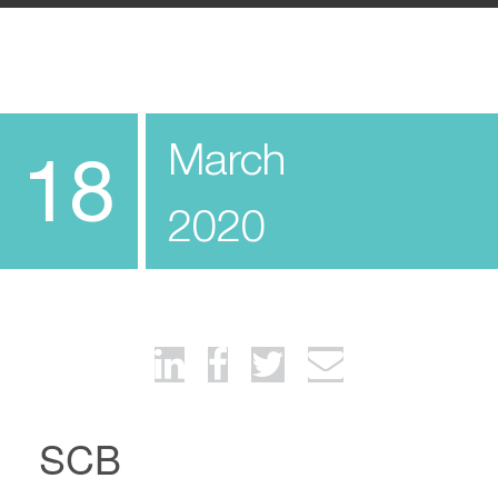
March
18
2020
SCB