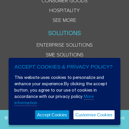
CONSUMER GOODS
HOSPITALITY
SEE MORE
SOLUTIONS
ENTERPRISE SOLUTIONS
SME SOLUTIONS
ACCEPT COOKIES & PRIVACY POLICY?
This website uses cookies to personalize and
enhance your experience.By clicking the accept
button, you agree to our use of cookies in
accordance with our privacy policy
More
information
Accept Cookies
Customise Cookies
© 2026 Beryl 8 Plus Public Company Limited. All Rights Reserved