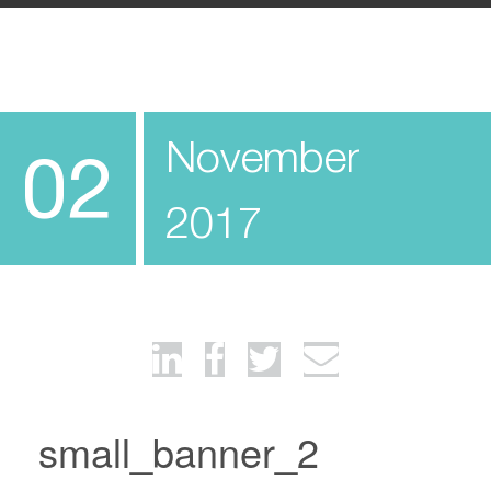
November
02
2017
small_banner_2