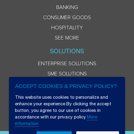
BANKING
CONSUMER GOODS
HOSPITALITY
SEE MORE
SOLUTIONS
ENTERPRISE SOLUTIONS
SME SOLUTIONS
ACCEPT COOKIES & PRIVACY POLICY?
This website uses cookies to personalize and
enhance your experience.By clicking the accept
button, you agree to our use of cookies in
accordance with our privacy policy
More
information