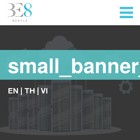
small_banner
EN
|
TH
|
VI