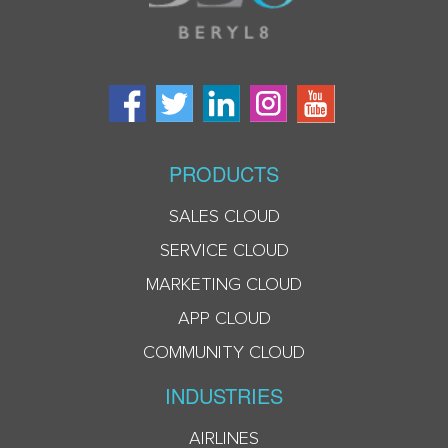
PRODUCTS
SALES CLOUD
SERVICE CLOUD
MARKETING CLOUD
APP CLOUD
COMMUNITY CLOUD
INDUSTRIES
AIRLINES