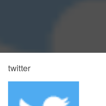
twitter