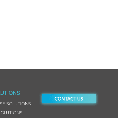
UTIONS
SE SOLUTIONS
SOLUTIONS