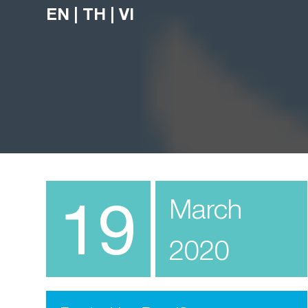
EN
|
TH
|
VI
19
March
2020