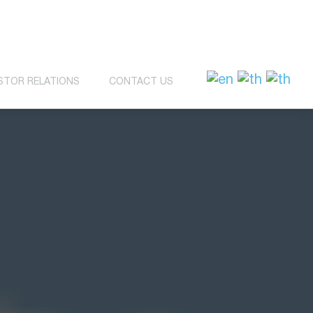
STOR RELATIONS
CONTACT US