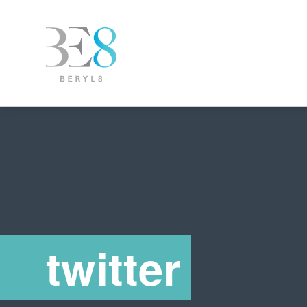
twitter