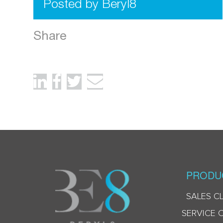
Posted by Beryl8
Share
PRODU
SALES C
SERVICE 