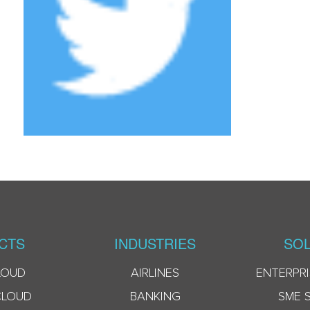
CTS
INDUSTRIES
SOL
LOUD
AIRLINES
ENTERPRI
CLOUD
BANKING
SME 