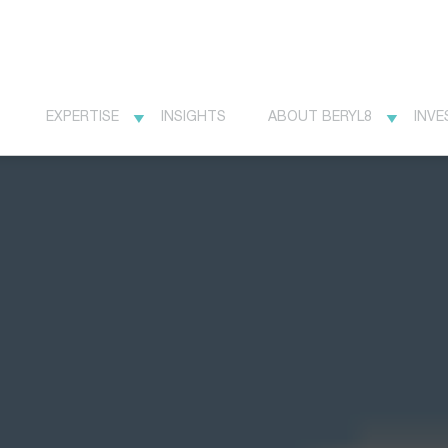
EXPERTISE
INSIGHTS
ABOUT BERYL8
INVE