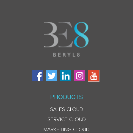
PRODUCTS
SALES CLOUD
SERVICE CLOUD
MARKETING CLOUD