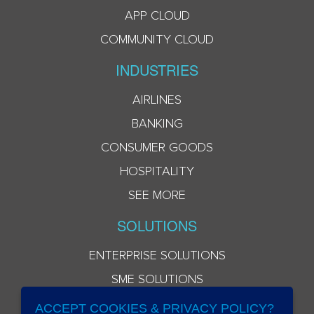
APP CLOUD
COMMUNITY CLOUD
INDUSTRIES
AIRLINES
BANKING
CONSUMER GOODS
HOSPITALITY
SEE MORE
SOLUTIONS
ENTERPRISE SOLUTIONS
SME SOLUTIONS
ACCEPT COOKIES & PRIVACY POLICY?