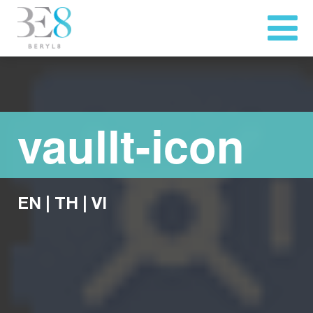
vaullt-icon
EN
|
TH
|
VI