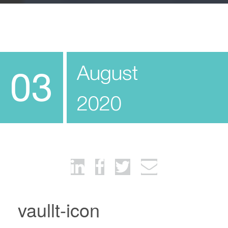
August
03
2020
vaullt-icon