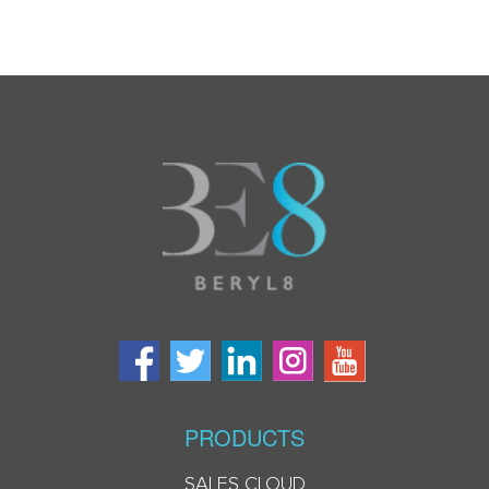
PRODUCTS
SALES CLOUD