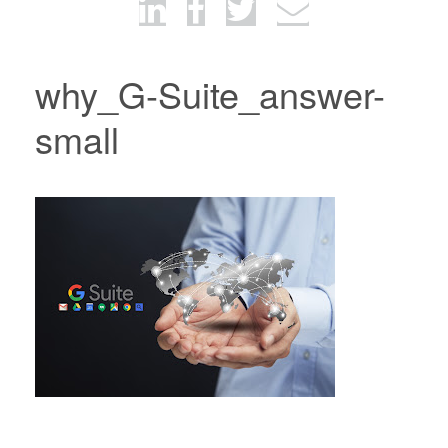
why_G-Suite_answer-
small