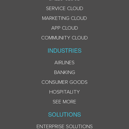
SERVICE CLOUD
MARKETING CLOUD
APP CLOUD
COMMUNITY CLOUD
INDUSTRIES
AIRLINES
BANKING
CONSUMER GOODS
HOSPITALITY
SEE MORE
SOLUTIONS
ENTERPRISE SOLUTIONS