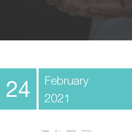
February
24
2021