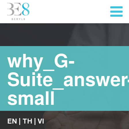
why_G-
Suite_answer
small
EN
|
TH
|
VI